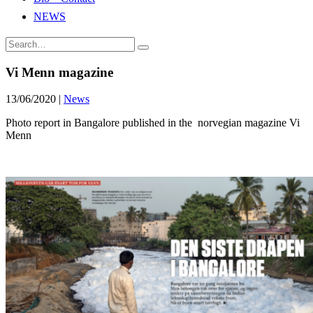
NEWS
Vi Menn magazine
13/06/2020
|
News
Photo report in Bangalore published in the norvegian magazine Vi
Menn