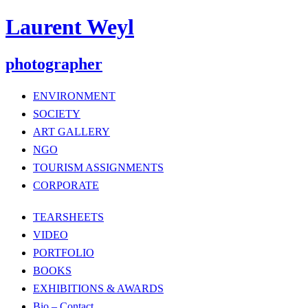
Laurent Weyl
photographer
ENVIRONMENT
SOCIETY
ART GALLERY
NGO
TOURISM ASSIGNMENTS
CORPORATE
TEARSHEETS
VIDEO
PORTFOLIO
BOOKS
EXHIBITIONS & AWARDS
Bio – Contact